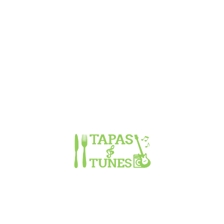
WELCOME TO TAPAS & TUNES
Recipes are tried, tested, tweaked and created. Some have been
given, some borrowed and some are our own coming from years
of experimenting and absorbing dishes, science, culture and
knowledge. All we LOVE!! And we hope you do too! Dishes are
fresh and made in small batches or to order.
OPENING HOURS
Monday
CLOSED
Tuesday
CLOSED
Wednesday
5:00pm to 10:00pm